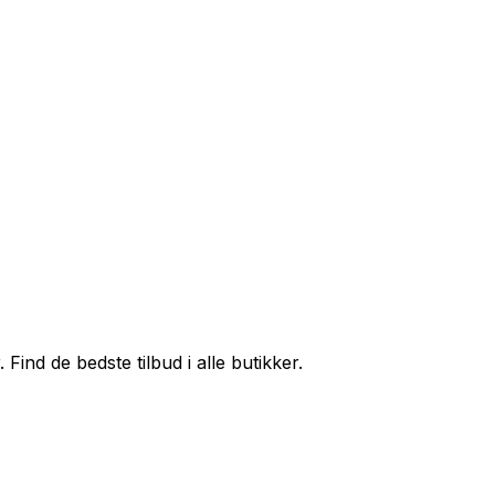
ind de bedste tilbud i alle butikker.