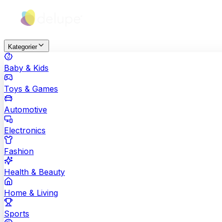
Kategorier
Baby & Kids
Toys & Games
Automotive
Electronics
Fashion
Health & Beauty
Home & Living
Sports