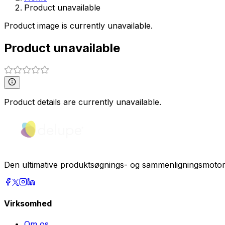
Product unavailable
Product image is currently unavailable.
Product unavailable
Product details are currently unavailable.
Den ultimative produktsøgnings- og sammenligningsmotor. F
Virksomhed
Om os