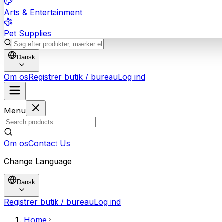
Arts & Entertainment
Pet Supplies
Dansk
Om os
Registrer butik / bureau
Log ind
Menu
Om os
Contact Us
Change Language
Dansk
Registrer butik / bureau
Log ind
Home